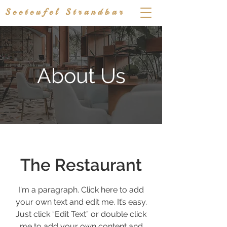
Seeteufel Strandbar
About Us
The Restaurant
I'm a paragraph. Click here to add
your own text and edit me. It’s easy.
Just click “Edit Text” or double click
me to add your own content and