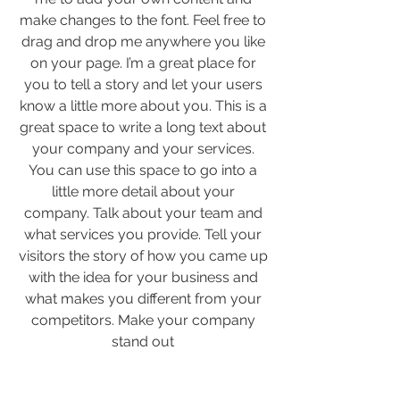
make changes to the font. Feel free to
drag and drop me anywhere you like
on your page. I’m a great place for
you to tell a story and let your users
know a little more about you. This is a
great space to write a long text about
your company and your services.
You can use this space to go into a
little more detail about your
company. Talk about your team and
what services you provide. Tell your
visitors the story of how you came up
with the idea for your business and
what makes you different from your
competitors. Make your company
stand out