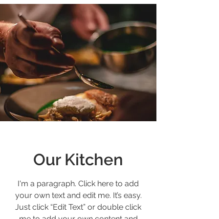
Our Kitchen
I'm a paragraph. Click here to add
your own text and edit me. It’s easy.
Just click “Edit Text” or double click
me to add your own content and