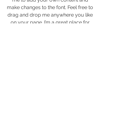
make changes to the font. Feel free to
drag and drop me anywhere you like
on your page. I’m a great place for
you to tell a story and let your users
know a little more about you.
Anschrift
Ostuferweg 1
04416 Markkleeberg
Kontakt
info@Seeteufel-Strandbar.de